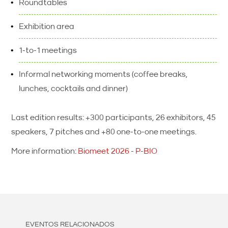
Roundtables
Exhibition area
1-to-1 meetings
Informal networking moments (coffee breaks,
lunches, cocktails and dinner)
Last edition results: +300 participants, 26 exhibitors, 45
speakers, 7 pitches and +80 one-to-one meetings.
More information:
Biomeet 2026 - P-BIO
EVENTOS RELACIONADOS