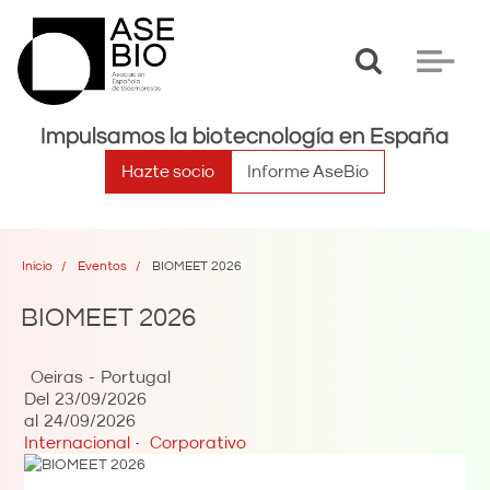
Toggle
Toggle
search
navigat
Impulsamos la biotecnología en España
Hazte socio
Informe AseBio
Inicio
Eventos
BIOMEET 2026
BIOMEET 2026
Oeiras
Portugal
Del
23/09/2026
al
24/09/2026
Internacional
Corporativo