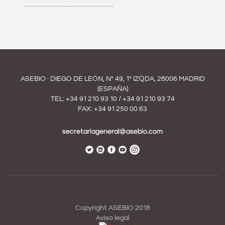
ASEBIO · DIEGO DE LEÓN, Nº 49, 1º IZQDA, 28006 MADRID
(ESPAÑA)
TEL:
+34 91 210 93 10
/
+34 91 210 93 74
FAX: +34 91 250 00 63
secretariageneral@asebio.com
Copyright ASEBIO 2018
Aviso legal