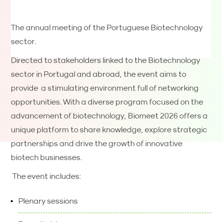
The annual meeting of the Portuguese Biotechnology
sector.
Directed to stakeholders linked to the Biotechnology
sector in Portugal and abroad, the event aims to
provide a stimulating environment full of networking
opportunities. With a diverse program focused on the
advancement of biotechnology, Biomeet 2026 offers a
unique platform to share knowledge, explore strategic
partnerships and drive the growth of innovative
biotech businesses.
The event includes:
Plenary sessions