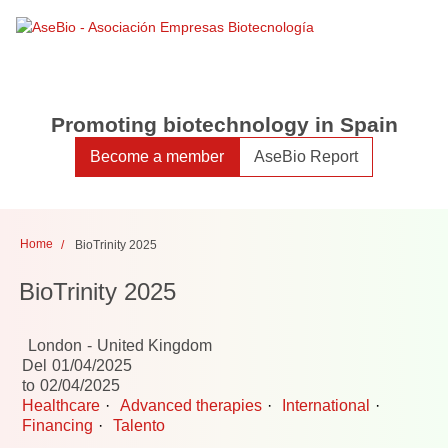
Toggle
Toggle
search
naviga
Promoting biotechnology in Spain
Become a member
AseBio Report
Home
BioTrinity 2025
BioTrinity 2025
London
United Kingdom
Del
01/04/2025
to
02/04/2025
Healthcare
Advanced therapies
International
Financing
Talento