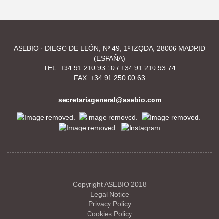
ASEBIO · DIEGO DE LEÓN, Nº 49, 1º IZQDA, 28006 MADRID
(ESPAÑA)
TEL:
+34 91 210 93 10
/
+34 91 210 93 74
FAX: +34 91 250 00 63
secretariageneral@asebio.com
Copyright ASEBIO 2018
Legal Notice
Privacy Policy
Cookies Policy