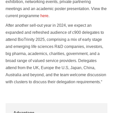
exhibition, networking events, private partnering
meetings and an academic poster presentation. View the
current programme
here
.
After another sell-out year in 2024, we expect an
expanded and refreshed audience of c900 delegates to
attend BioTrinity 2025, comprising a mix of early stage
and emerging life sciences R&D companies, investors,
big pharma, academics, charities, government, and a
broad range of valued service providers. Delegates
attend from the UK, Europe the U.S, Japan, China,
Australia and beyond, and the team welcome discussion
with clusters to discuss their delegation requirements.“
Advantage