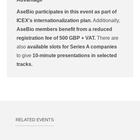
AseBio participates in this event as part of
ICEX's internationalization plan.
Additionally,
AseBio members benefit from a reduced
registration fee of 500 GBP + VAT.
There are
also
available slots for Series A companies
to give
10-minute presentations in selected
tracks.
RELATED EVENTS