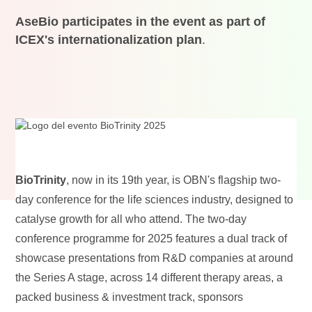
AseBio participates in the event as part of
ICEX's internationalization plan
.
BioTrinity
, now in its 19th year, is OBN's flagship two-
day conference for the life sciences industry, designed to
catalyse growth for all who attend. The two-day
conference programme for 2025 features a dual track of
showcase presentations from R&D companies at around
the Series A stage, across 14 different therapy areas, a
packed business & investment track, sponsors