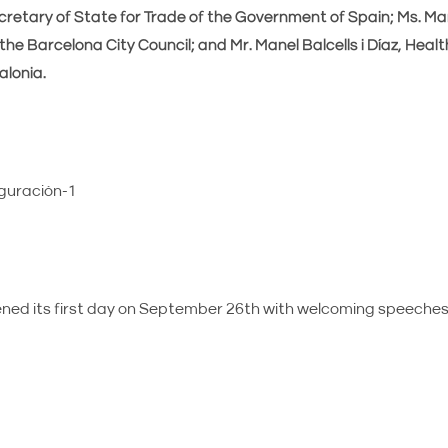
retary of State for Trade of the Government of Spain; Ms. Mar
the Barcelona City Council; and Mr. Manel Balcells i Díaz, Healt
lonia.
ed its first day on September 26th with welcoming speeches 