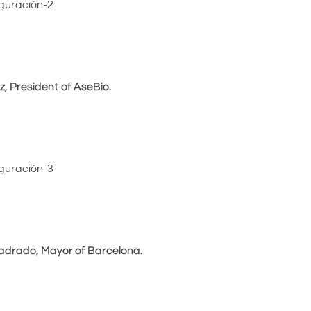
, President of AseBio.
uadrado, Mayor of Barcelona.