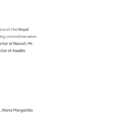
ace at the
Royal
ming committee were
tor of Biocat; Mr.
ctor of AseBio
.
. Xiana Margarida