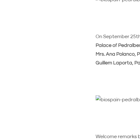
On September 25th, 
Palace of Pedralbe
Mrs. Ana Polanco, P
Guillem Laporta, Pa
Welcome remarks 