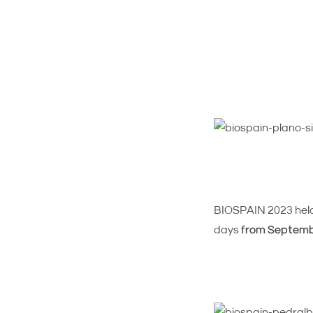
BIOSPAIN 2023 held 
days
from Septembe