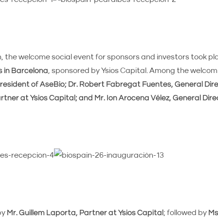
the welcome social event for sponsors and investors took pl
s in Barcelona
, sponsored by Ysios Capital. Among the welco
resident of AseBio; Dr. Robert Fabregat Fuentes, General Direc
rtner at Ysios Capital; and Mr. Ion Arocena Vélez, General Dire
by
Mr. Guillem Laporta, Partner at Ysios Capital
; followed by
Ms