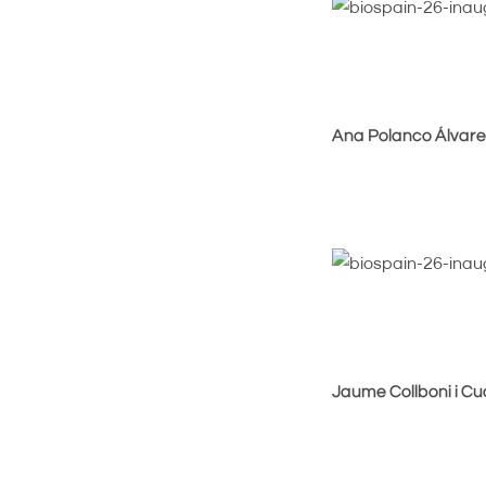
Ana Polanco Álvarez
Jaume Collboni i C