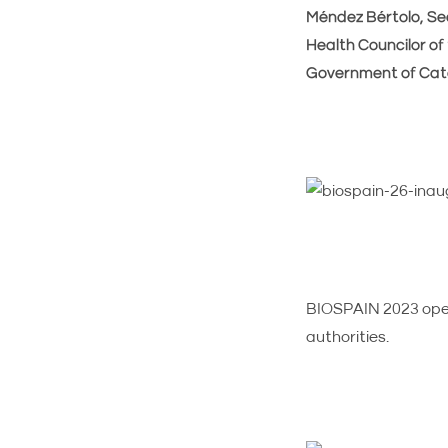
Méndez Bértolo, Sec
Health Councilor of 
Government of Cata
BIOSPAIN 2023 open
authorities.