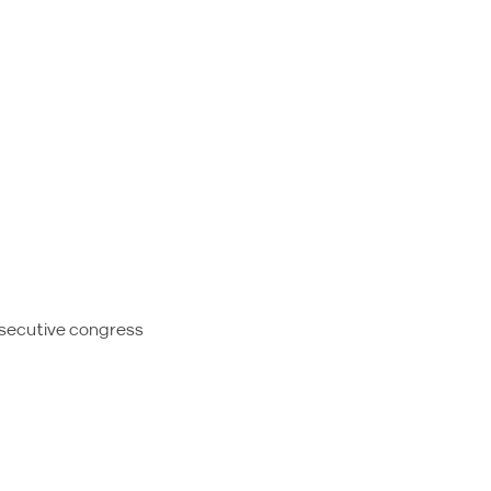
nsecutive congress