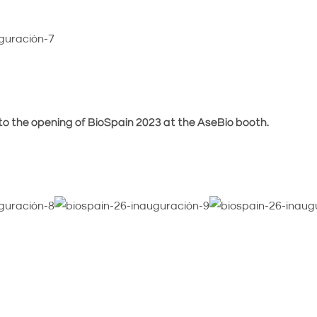
 to the opening of BioSpain 2023 at the AseBio booth.