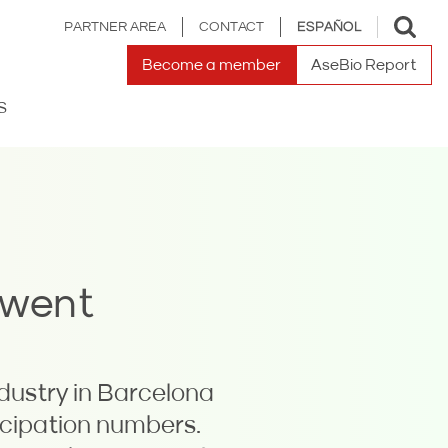
Toggle
PARTNER AREA
CONTACT
ESPAÑOL
search
Become a member
AseBio Report
S
 went
dustry in Barcelona
icipation numbers.