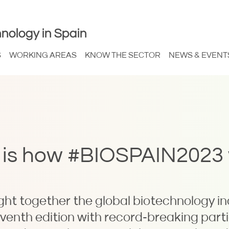
nology in Spain
S
WORKING AREAS
KNOW THE SECTOR
NEWS & EVENT
is is how #BIOSPAIN2023
t together the global biotechnology in
eventh edition with record-breaking part