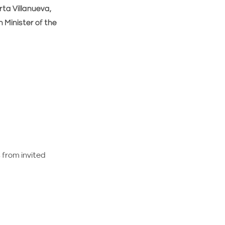
ta Villanueva,
h Minister of the
from invited