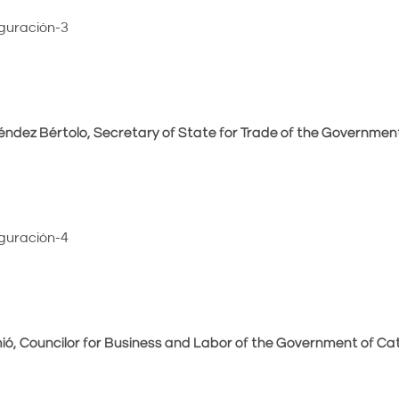
ndez Bértolo, Secretary of State for Trade of the Government
ió, Councilor for Business and Labor of the Government of Cat