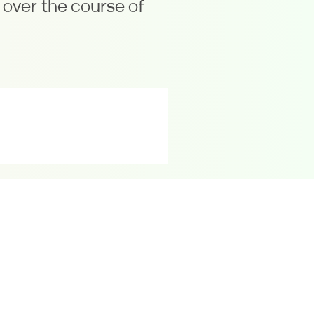
over the course of