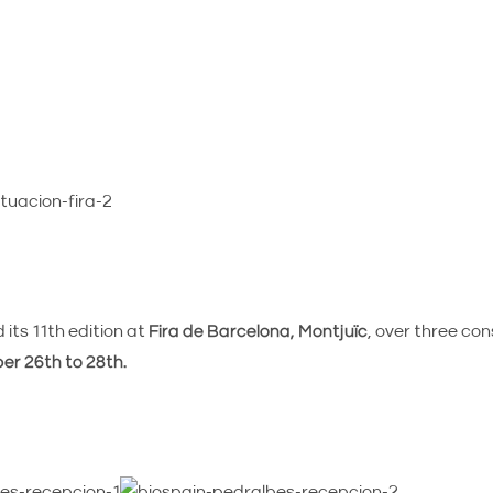
its 11th edition at
Fira de Barcelona, Montjuïc
, over three co
r 26th to 28th.