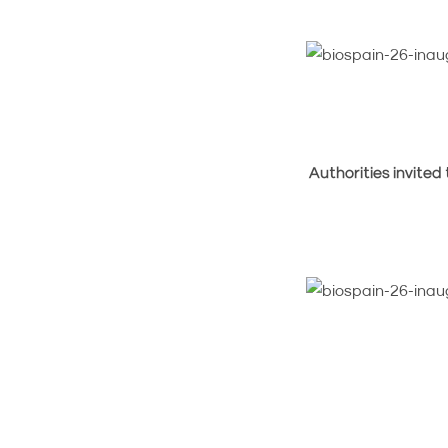
Authorities invited