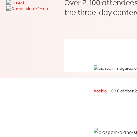
Over 2,100 attendees
the three-day confer
Asebio
03 October 