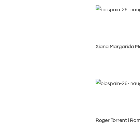
Xiana Margarida Mé
Roger Torrent i Ram