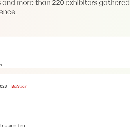
 and more than 220 exhibitors gathered 
ence.
2023
BioSpain