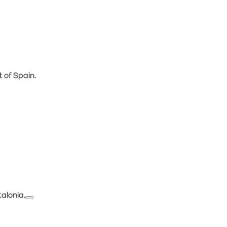
 of Spain.
alonia.