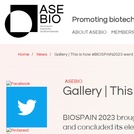
Promoting biotech
ABOUT ASEBIO
MEMBER
Home
News
Gallery | This is how #BIOSPAIN2023 went
ASEBIO
Gallery | Th
BIOSPAIN 2023 brough
and concluded its el