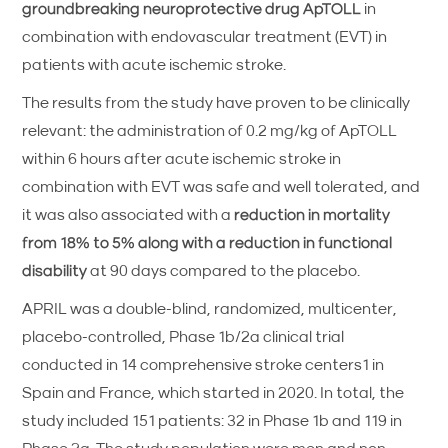
groundbreaking neuroprotective drug ApTOLL
in
combination with endovascular treatment (EVT) in
patients with acute ischemic stroke.
The results from the study have proven to be clinically
relevant: the administration of 0.2 mg/kg of ApTOLL
within 6 hours after acute ischemic stroke in
combination with EVT was safe and well tolerated, and
it was also associated with a
reduction in mortality
from 18% to 5% along with a reduction in functional
disability
at 90 days compared to the placebo.
APRIL was a double-blind, randomized, multicenter,
placebo-controlled, Phase 1b/2a clinical trial
conducted in 14 comprehensive stroke centers1 in
Spain and France, which started in 2020. In total, the
study included 151 patients: 32 in Phase 1b and 119 in