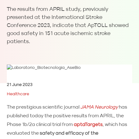
The results from APRIL study, previously
presented at the International Stroke
Conference 2023, indicate that ApTOLL showed
good safety in 151 acute ischemic stroke
patients.
21 June 2023
Healthcare
The prestigious scientific journal
JAMA Neurology
has
published today the positive results from APRIL, the
Phase 1b/2a clinical trial from
aptaTargets
, which has
evaluated the
safety and efficacy of the