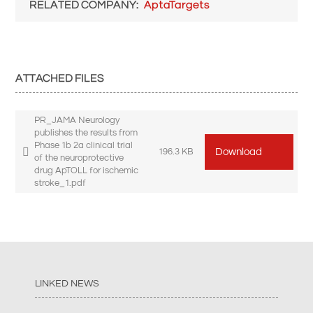
RELATED COMPANY
AptaTargets
ATTACHED FILES
PR_JAMA Neurology
publishes the results from
Phase 1b 2a clinical trial
Download
196.3 KB
of the neuroprotective
drug ApTOLL for ischemic
stroke_1.pdf
LINKED NEWS