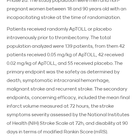
Phase 2a. The study population were men and non-
pregnant women between 18 and 90 years old with an
incapacitating stroke at the time of randomization.
Patients received randomly ApTOLL or placebo
intravenously prior to thrombectomy. The total
population analyzed were 139 patients, from them 42
patients received 0.05 mg/kg of ApTOLL, 42 received
0.02 mg/kg of ApTOLL, and 55 received placebo. The
primary endpoint was the safety as determined by
death, symptomatic intracranial hemorrhage,
malignant stroke and recurrent stroke. The secondary
endpoints, concerning efficacy, included the mean final
infarct volume measured at 72 hours, the stroke
symptoms severity assessed by the National Institutes
of Health (NIH) Stroke Scale at 72h, and disability at 90
days in terms of modified Rankin Score (mRS).