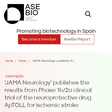
Toggle
Toggle
search
naviga
Promoting biotechnology in Spain
Become a member
AseBio Report
Home
News
‘JAMA Neurology’ publishes the results from Phase 1b/2a clinical trial of the neuroprotective drug ApTOLL for ischemic stroke
PARTNERS
‘JAMA Neurology’ publishes the
results from Phase 1b/2a clinical
trial of the neuroprotective drug
ApTOLL for ischemic stroke