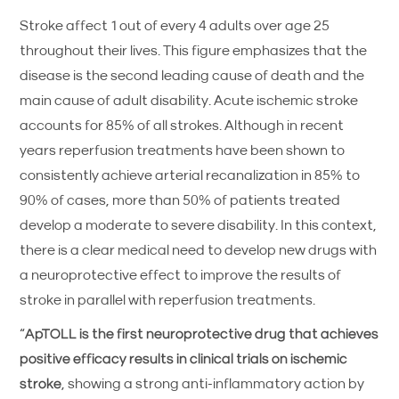
Stroke affect 1 out of every 4 adults over age 25
throughout their lives. This figure emphasizes that the
disease is the second leading cause of death and the
main cause of adult disability. Acute ischemic stroke
accounts for 85% of all strokes. Although in recent
years reperfusion treatments have been shown to
consistently achieve arterial recanalization in 85% to
90% of cases, more than 50% of patients treated
develop a moderate to severe disability. In this context,
there is a clear medical need to develop new drugs with
a neuroprotective effect to improve the results of
stroke in parallel with reperfusion treatments.
“
ApTOLL is the first neuroprotective drug that achieves
positive efficacy results in clinical trials on ischemic
stroke
, showing a strong anti-inflammatory action by