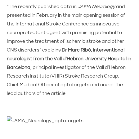
“The recently published data in
JAMA Neurology
and
presented in February in the main opening session of
the International Stroke Conference as innovative
neuroprotectant agent with promising potential to
improve the treatment of ischemic stroke and other
CNS disorders” explains
Dr Marc Ribó, interventional
neurologist from the Vall d’Hebron University Hospital in
Barcelona
, principal investigator of the Vall d’Hebron
Research Institute (VHIR) Stroke Research Group,
Chief Medical Officer of aptaTargets and one of the
lead authors of the article.