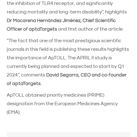
the inhibition of TLR4 receptor, and significantly
reducing mortality and long-term disability”, highlights
Dr Macarena Hernández Jiménez, Chief Scientific
Officer of aptaTargets
and first author of the article.
“The fact that one of the most prestigious scientific
journals in this field is publishing these results highlights
the importance of ApTOLL. The APRIL II study is
currently being planned and expected to start by Q1
2024”, comments
David Segarra, CEO and co-founder
of aptaTargets
.
ApTOLL obtained priority medicines (PRIME)
designation from the European Medicines Agency
(EMA).