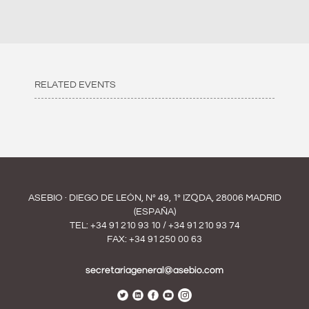
RELATED EVENTS
ASEBIO · DIEGO DE LEÓN, Nº 49, 1º IZQDA, 28006 MADRID
(ESPAÑA)
TEL:
+34 91 210 93 10
/
+34 91 210 93 74
FAX: +34 91 250 00 63
secretariageneral@asebio.com