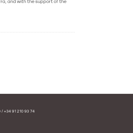
a, and with the support of the
0
/
+34 91 210 93 74