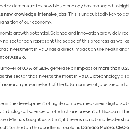
e sector demonstrates how biotechnology has managed to
high
te new knowledge-intensive jobs
. This is undoubtedly key to d
ransition of our economy.
onomic growth potential. Science and innovation are widely re
y no sector can represent the scope of this progress as well a
at investment in R&D has a direct impact on the health and 
nt of AseBio.
urnover of
0.7% of GDP
, generate an impact of
more than 8,20
n as the sector that invests the most in R&D. Biotechnology als
 research personnel out of the total number of jobs, second o
e in the development of highly complex medicines, digitalisat
biological science, all of which are present at Biospain. The
ovid-19 has taught us is that, if there is no national leadershi
ficult to shorten the deadlines," explains
Dámaso Molero, CEO of