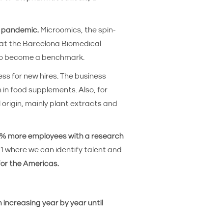
e pandemic.
Microomics, the spin-
 at the Barcelona Biomedical
7 to become a benchmark.
ss for new hires. The business
 in food supplements. Also, for
 origin, mainly plant extracts and
 42% more employees with a research
021 where we can identify talent and
for the Americas.
 increasing year by year until