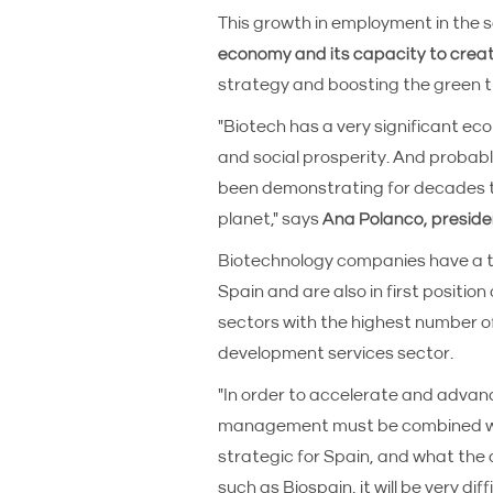
This growth in employment in th
economy and its capacity to crea
strategy and boosting the green t
"Biotech has a very significant ec
and social prosperity. And probabl
been demonstrating for decades th
planet," says
Ana Polanco, preside
Biotechnology companies have a t
Spain and are also in first positio
sectors with the highest number of
development services sector.
"In order to accelerate and advanc
management must be combined with 
strategic for Spain, and what the c
such as Biospain, it will be very dif