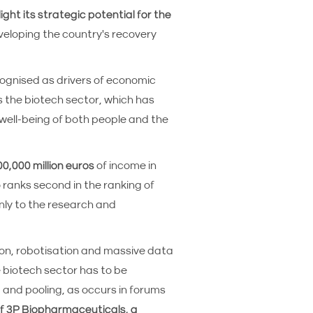
light its strategic potential for the
eveloping the country's recovery
cognised as drivers of economic
s the biotech sector, which has
well-being of both people and the
0,000 million euros
of income in
o ranks second in the ranking of
nly to the research and
ion, robotisation and massive data
 biotech sector has to be
p and pooling, as occurs in forums
 3P Biopharmaceuticals, a