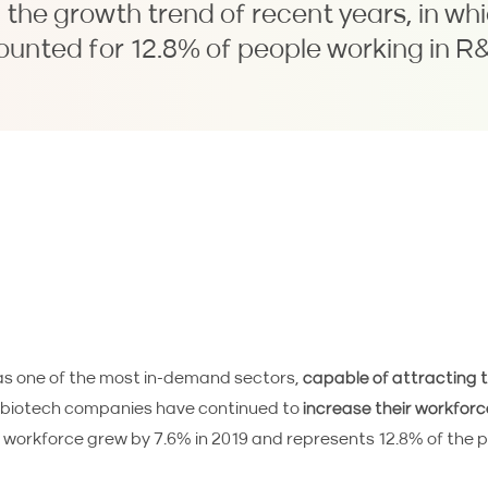
the growth trend of recent years, in wh
ounted for 12.8% of people working in R&
s one of the most in-demand sectors,
capable of attracting 
h biotech companies have continued to
increase their workforc
e workforce grew by 7.6% in 2019 and represents 12.8% of the p