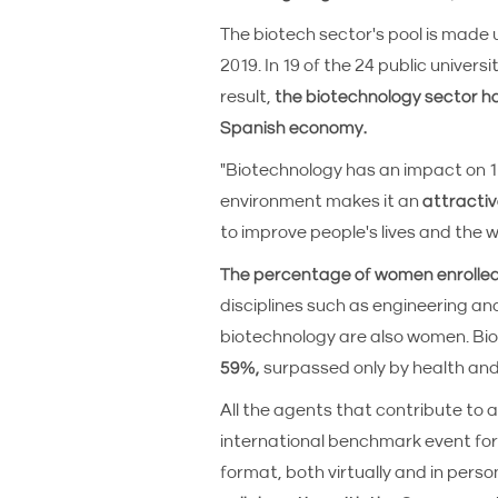
The biotech sector's pool is made up
2019. In 19 of the 24 public univer
result,
the biotechnology sector ha
Spanish economy.
"Biotechnology has an impact on 1
environment makes it an
attractiv
to improve people's lives and the w
The percentage of women enrolle
disciplines such as engineering an
biotechnology are also women. Bi
59%,
surpassed only by health and
All the agents that contribute to
international benchmark event for 
format, both virtually and in perso