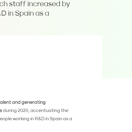
ich staff increased by
D in Spain as a
talent and generating
e
during 2020, accentuating the
eople working in R&D in Spain as a