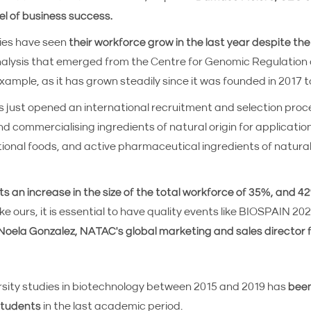
l of business success.
ies have seen
their workforce grow in the last year despite th
nalysis that emerged from the Centre for Genomic Regulation
example, as it has grown steadily since it was founded in 201
 just opened an international recruitment and selection proce
d commercialising ingredients of natural origin for application
tional foods, and active pharmaceutical ingredients of natural
s an increase in the size of the total workforce of 35%, and
ike ours, it is essential to have quality events like BIOSPAIN 2
Noela Gonzalez, NATAC's global marketing and sales director 
rsity studies in biotechnology between 2015 and 2019 has
been
 students
in the last academic period.