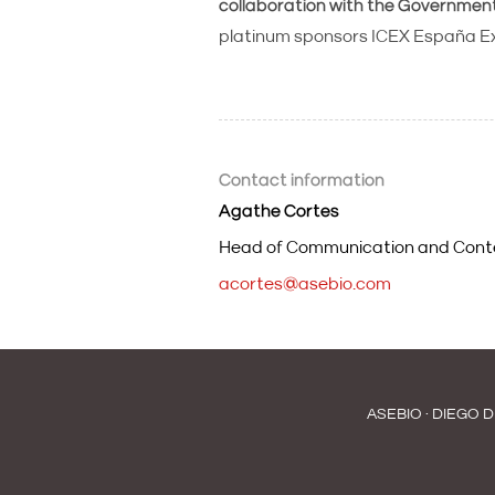
collaboration with the Governmen
platinum sponsors ICEX España Ex
Contact information
Agathe Cortes
Head of Communication and Cont
acortes@asebio.com
ASEBIO · DIEGO D