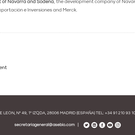
t of Navarra and Sodena
, the development company of Navarr
portación e Inversiones and Merck.
ent
E LEÓN, Nº 49, 1º IZQDA, 28006 MADRID (ESPAÑA) TEL:
+34 91 210 93 1
secretariageneral@asebio.com