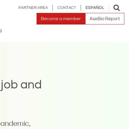
Toggle
PARTNER AREA
CONTACT
ESPAÑOL
search
Become a member
AseBio Report
S
 job and
pandemic,