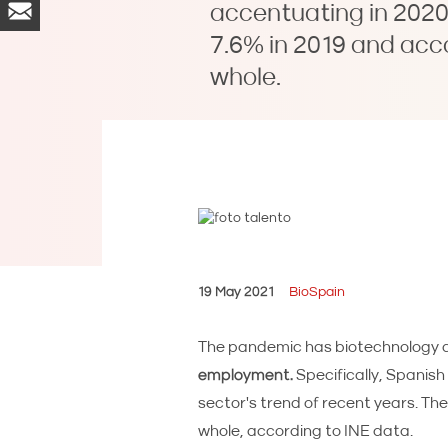
accentuating in 2020 
7.6% in 2019 and acc
whole.
19 May 2021
BioSpain
The pandemic has biotechnology a
employment.
Specifically, Spanis
sector's trend of recent years. Th
whole, according to INE data.