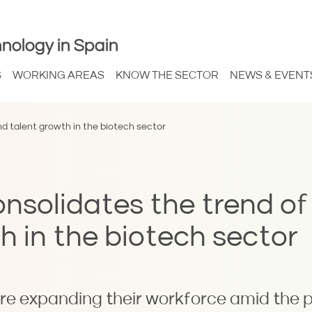
nology in Spain
S
WORKING AREAS
KNOW THE SECTOR
NEWS & EVENT
d talent growth in the biotech sector
solidates the trend of
h in the biotech sector
re expanding their workforce amid the 