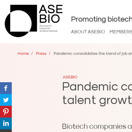
Promoting biotech
ABOUT ASEBIO
MEMBER
Home
Press
Pandemic consolidates the trend of job an
ASEBIO
Pandemic con
talent growt
Biotech companies a