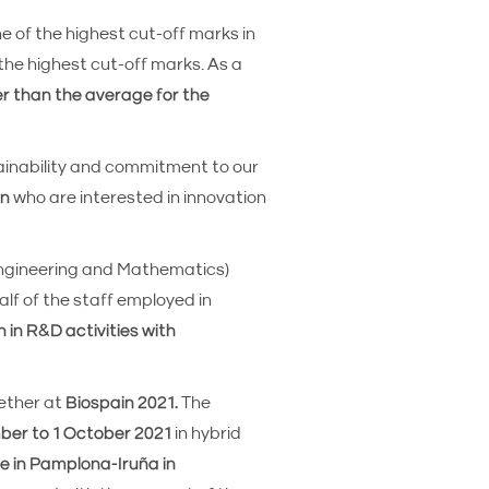
ne of the highest cut-off marks in
 the highest cut-off marks. As a
er than the average for the
ainability and commitment to our
on
who are interested in innovation
Engineering and Mathematics)
lf of the staff employed in
n in R&D activities with
gether at
Biospain 2021.
The
er to 1 October 2021
in hybrid
e in Pamplona-Iruña in