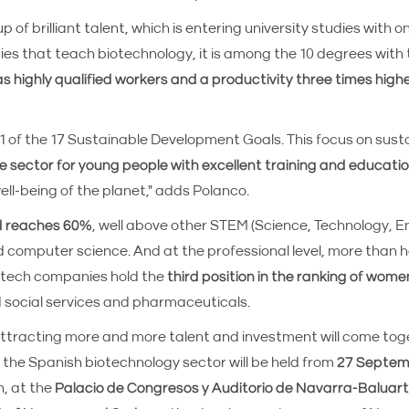
 of brilliant talent, which is entering university studies with o
sities that teach biotechnology, it is among the 10 degrees with
s highly qualified workers and a productivity three times high
1 of the 17 Sustainable Development Goals. This focus on sust
e sector for young people with excellent training and educati
ell-being of the planet," adds Polanco.
d reaches 60%
, well above other STEM (Science, Technology, 
d computer science. And at the professional level, more than ha
otech companies hold the
third position in the ranking of wome
 social services and pharmaceuticals.
 attracting more and more talent and investment will come to
the Spanish biotechnology sector will be held from
27 Septemb
n, at the
Palacio de Congresos y Auditorio de Navarra-Baluart