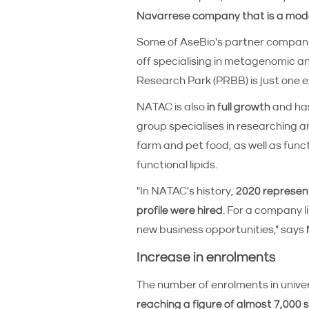
Navarrese company that is a mode
Some of AseBio's partner compan
off specialising in metagenomic a
Research Park (PRBB) is just one 
NATAC is also
in full growth
and has
group specialises in researching an
farm and pet food, as well as func
functional lipids.
"In NATAC's history,
2020 represent
profile were hired
. For a company l
new business opportunities," says
Increase in enrolments
The number of enrolments in unive
reaching a figure of almost 7,000