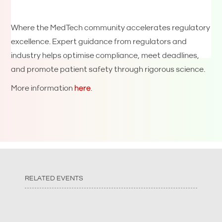
Where the MedTech community accelerates regulatory
excellence. Expert guidance from regulators and
industry helps optimise compliance, meet deadlines,
and promote patient safety through rigorous science.
More information
here
.
RELATED EVENTS