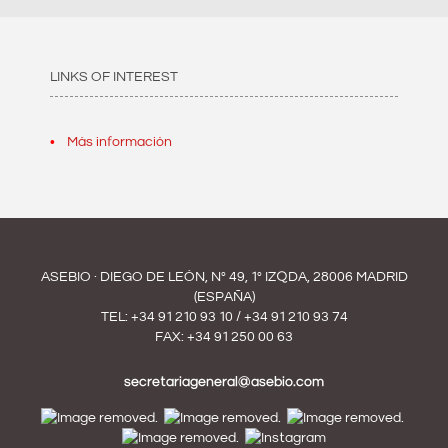
LINKS OF INTEREST
Más información
ASEBIO · DIEGO DE LEÓN, Nº 49, 1º IZQDA, 28006 MADRID
(ESPAÑA)
TEL:
+34 91 210 93 10
/
+34 91 210 93 74
FAX: +34 91 250 00 63
secretariageneral@asebio.com