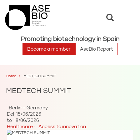
Toggle
Toggle
search
naviga
Promoting biotechnology in Spain
Become a member
AseBio Report
Home
MEDTECH SUMMIT
MEDTECH SUMMIT
Berlin
Germany
Del
15/06/2026
to
18/06/2026
Healthcare
Access to innovation