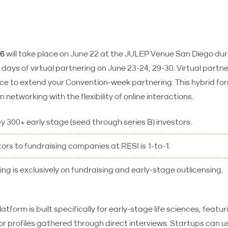
26
will take place on June 22 at the JULEP Venue San Diego du
days of virtual partnering on June 23-24, 29-30. Virtual partn
nce to extend your Convention-week partnering. This hybrid f
 networking with the flexibility of online interactions.
by 300+ early stage (seed through series B) investors.
tors to fundraising companies at RESI is 1-to-1.
ng is exclusively on fundraising and early-stage outlicensing.
atform is built specifically for early-stage life sciences, featu
r profiles gathered through direct interviews. Startups can use