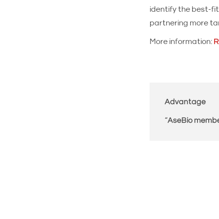
identify the best-
partnering more tar
More information:
R
Advantage
“
AseBio memb