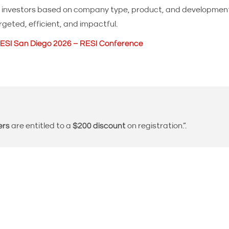
fit investors based on company type, product, and developm
geted, efficient, and impactful.
ESI San Diego 2026 – RESI Conference
ers
are entitled to a
$200 discount
on registration.”.