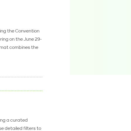
ring the Convention
ering on the June 29-
ormat combines the
ring a curated
 detailed filters to