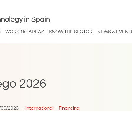
nology in Spain
S
WORKING AREAS
KNOW THE SECTOR
NEWS & EVENT
ego 2026
/06/2026
International
Financing