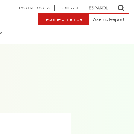
Toggle
PARTNER AREA
CONTACT
ESPAÑOL
search
Become a member
AseBio Report
S