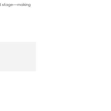
ent stage—making