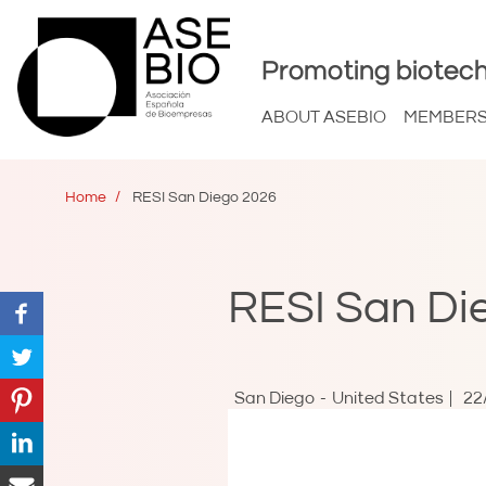
Promoting biotech
ABOUT ASEBIO
MEMBER
Home
RESI San Diego 2026
RESI San Di
San Diego
United States
22