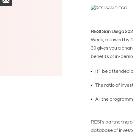
RESI San Diego 20
Week, followed by 4 
30 gives you a cha
benefits of in-person
It’ll be attended 
The ratio of inves
All the programmi
RESI’s partnering pl
database of investo