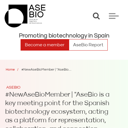
Toggle
Toggle
search
navigat
Promoting biotechnology in Spain
Become a member
AseBio Report
Home
#NewAseBioMember | "AseBio is a key meeting point for the Spanish biotechnology ecosystem, acting as a platform for representation, collaboration, and connection between companies, institutions, and stakeholders across the sector"
ASEBIO
#NewAseBioMember | "AseBio is a
key meeting point for the Spanish
biotechnology ecosystem, acting
as a platform for representation,