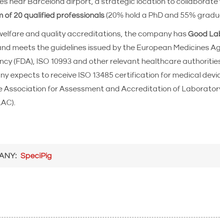
ies near Barcelona airport, a strategic location to collaborate 
 of 20 qualified professionals
(20% hold a PhD and 55% gradu
welfare and quality accreditations, the company has
Good Lab
 and meets the guidelines issued by the European Medicines A
y (FDA), ISO 10993 and other relevant healthcare authorities
 expects to receive ISO 13485 certification for medical devi
he Association for Assessment and Accreditation of Laborator
LAC).
ANY
SpeciPig