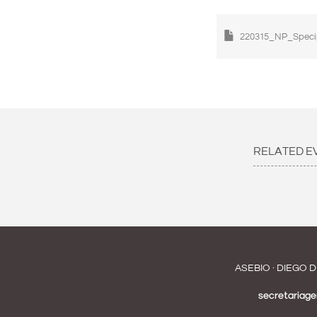
220315_NP_Speci
RELATED E
ASEBIO · DIEGO D
secretariag