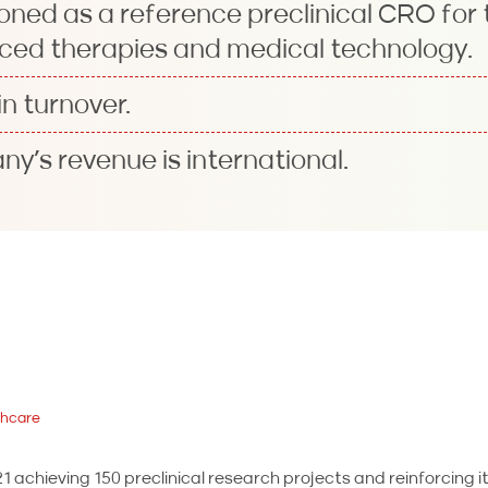
oned as a reference preclinical CRO for
ced therapies and medical technology.
n turnover.
y’s revenue is international.
thcare
 achieving 150 preclinical research projects and reinforcing it