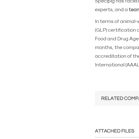
Specipig has facilit
experts, and a
team
In terms of animal-
(GLP) certification
Food and Drug Agenc
months, the company
accreditation of t
International (AAA
RELATED COMP
ATTACHED FILES