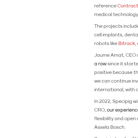
reference
Contract
medical technology
The projects includ
cell implants, denta
robots like
Bitrack
,
Jaume Amat, CEO o
a row
since it start
positive because th
we can continue inv
international, with c
In 2022, Specipig wi
CRO,
our experienc
flexibility and ope
Assela Bosch.