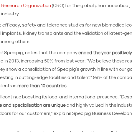
 Research Organization
(CRO) for the global pharmaceutical,
 industry.
e efficacy, safety and tolerance studies for new biomedical 
l implants, kidney transplants and the validation of latest-ge
 among others.
f Specipig, notes that the company
ended the year positively 
ed in 2013, increasing 50% from last year: “We believe these res
ey show a consolidation of Specipig’s growth in line with our 
esting in cutting-edge facilities and talent.” 99% of the compa
lients in
more than 10 countries
.
ll continue boosting its local and international presence. “Desp
e and specialisation are unique
and highly valued in the industry
n doors for our customers,” explains Specipig Business Devel