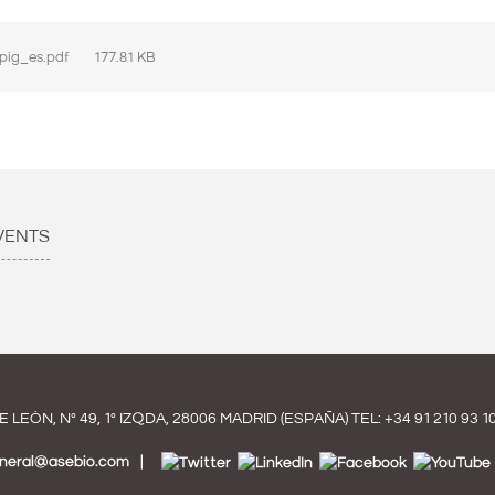
pig_es.pdf
177.81 KB
VENTS
E LEÓN, Nº 49, 1º IZQDA, 28006 MADRID (ESPAÑA) TEL:
+34 91 210 93 1
eneral@asebio.com