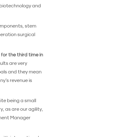
 biotechnology and
components, stem
neration surgical
for the third time in
ults are very
goals and they mean
ny’s revenue is
ite being a small
, as are our agility,
opment Manager