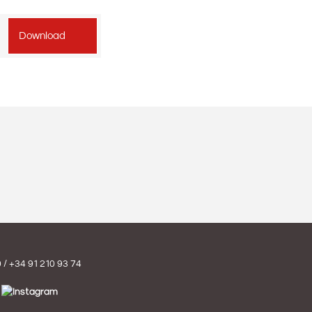
Download
0
/
+34 91 210 93 74