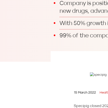
Company is positi
new drugs, advan
With 50% growth i
99% of the compan
15 March 2022
Heal
Specipig closed 2021