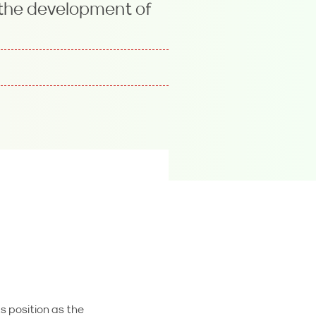
 the development of
s position as the