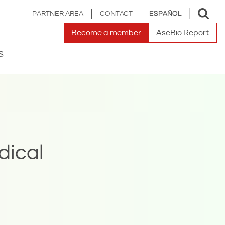
Toggle
PARTNER AREA
CONTACT
ESPAÑOL
search
Become a member
AseBio Report
S
dical