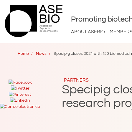
Promoting biotech
ABOUT ASEBIO
MEMBER
Home
News
Specipig closes 2021 with 150 biomedical 
PARTNERS
Specipig clo
research pro