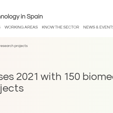
nology in Spain
S
WORKING AREAS
KNOW THE SECTOR
NEWS & EVENT
research projects
ses 2021 with 150 biome
jects