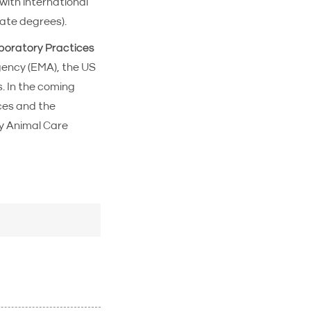
with international
ate degrees).
oratory Practices
gency (EMA), the US
. In the coming
ces and the
y Animal Care