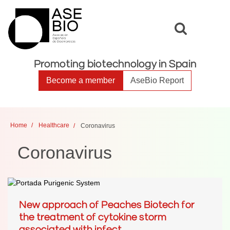
Toggle
Toggle
search
naviga
Promoting biotechnology in Spain
Become a member
AseBio Report
Home
Healthcare
Coronavirus
Coronavirus
New approach of Peaches Biotech for
the treatment of cytokine storm
associated with infect...