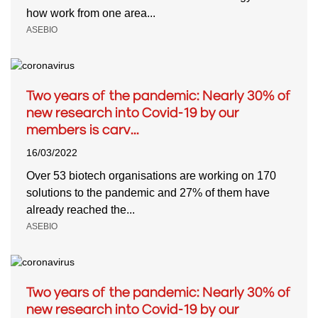
how work from one area...
ASEBIO
Two years of the pandemic: Nearly 30% of
new research into Covid-19 by our
members is carv...
16/03/2022
Over 53 biotech organisations are working on 170
solutions to the pandemic and 27% of them have
already reached the...
ASEBIO
Two years of the pandemic: Nearly 30% of
new research into Covid-19 by our