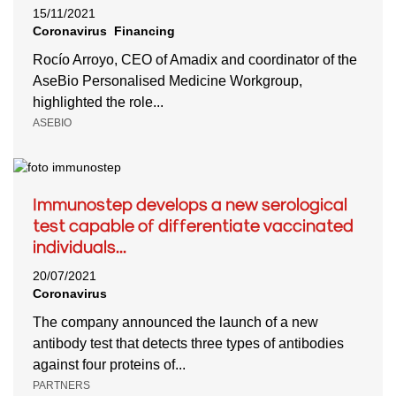
15/11/2021
Coronavirus
Financing
Rocío Arroyo, CEO of Amadix and coordinator of the
AseBio Personalised Medicine Workgroup,
highlighted the role...
ASEBIO
Immunostep develops a new serological
test capable of differentiate vaccinated
individuals...
20/07/2021
Coronavirus
The company announced the launch of a new
antibody test that detects three types of antibodies
against four proteins of...
PARTNERS